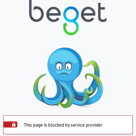
This page is blocked by service provider