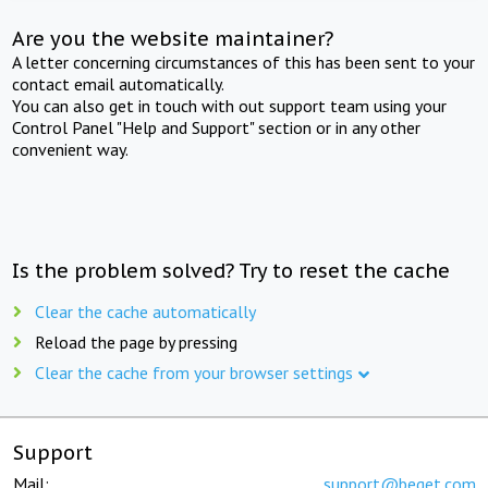
Are you the website maintainer?
A letter concerning circumstances of this has been sent to your
contact email automatically.
You can also get in touch with out support team using your
Control Panel "Help and Support" section or in any other
convenient way.
Is the problem solved? Try to reset the cache
Clear the cache automatically
Reload the page by pressing
Clear the cache from your browser settings
Support
Mail:
support@beget.com