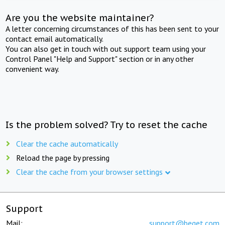
Are you the website maintainer?
A letter concerning circumstances of this has been sent to your
contact email automatically.
You can also get in touch with out support team using your
Control Panel "Help and Support" section or in any other
convenient way.
Is the problem solved? Try to reset the cache
Clear the cache automatically
Reload the page by pressing
Clear the cache from your browser settings
Support
Mail:
support@beget.com