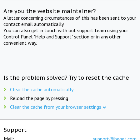
Are you the website maintainer?
A letter concerning circumstances of this has been sent to your
contact email automatically.
You can also get in touch with out support team using your
Control Panel "Help and Support" section or in any other
convenient way.
Is the problem solved? Try to reset the cache
Clear the cache automatically
Reload the page by pressing
Clear the cache from your browser settings
Support
Mail:
support@beget.com