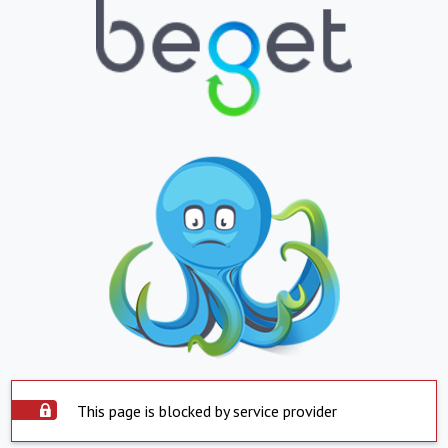
This page is blocked by service provider