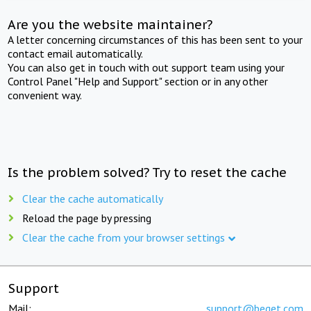
Are you the website maintainer?
A letter concerning circumstances of this has been sent to your
contact email automatically.
You can also get in touch with out support team using your
Control Panel "Help and Support" section or in any other
convenient way.
Is the problem solved? Try to reset the cache
Clear the cache automatically
Reload the page by pressing
Clear the cache from your browser settings
Support
Mail:
support@beget.com