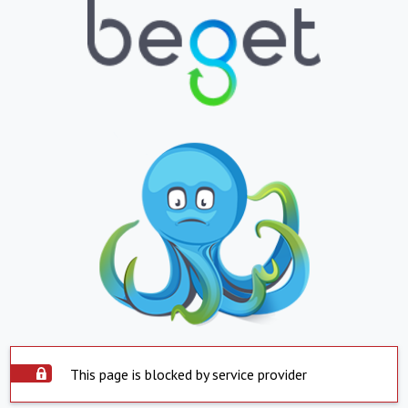
This page is blocked by service provider