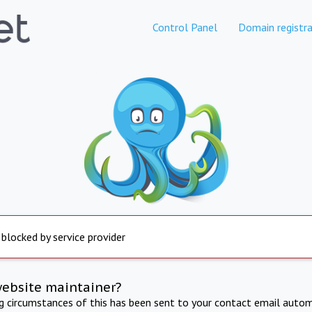
Control Panel
Domain registra
 blocked by service provider
website maintainer?
ng circumstances of this has been sent to your contact email autom