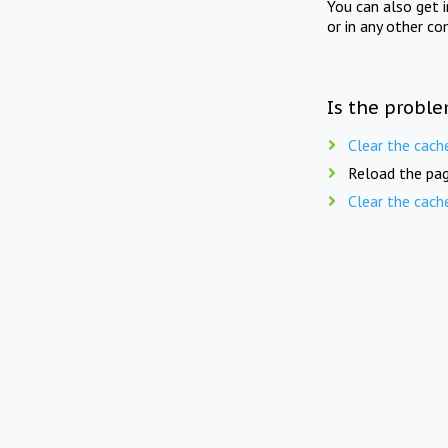
You can also get 
or in any other co
Is the proble
Clear the cach
Reload the pag
Clear the cach