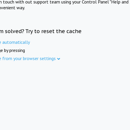
in touch with out support team using your Control Panel "Help and 
nvenient way.
m solved? Try to reset the cache
e automatically
e by pressing
e from your browser settings