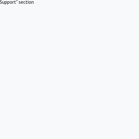
Support" section