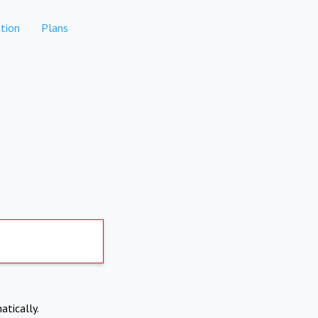
tion
Plans
atically.