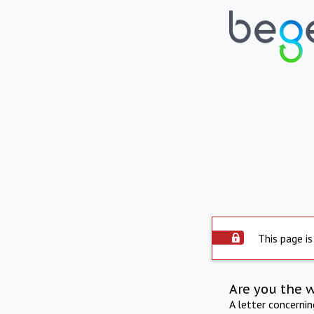
This page is
Are you the 
A letter concerni