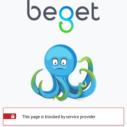
This page is blocked by service provider