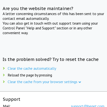
Are you the website maintainer?
A letter concerning circumstances of this has been sent to your
contact email automatically.
You can also get in touch with out support team using your
Control Panel "Help and Support" section or in any other
convenient way.
Is the problem solved? Try to reset the cache
Clear the cache automatically
Reload the page by pressing
Clear the cache from your browser settings
Support
Mail:
support@beget.com