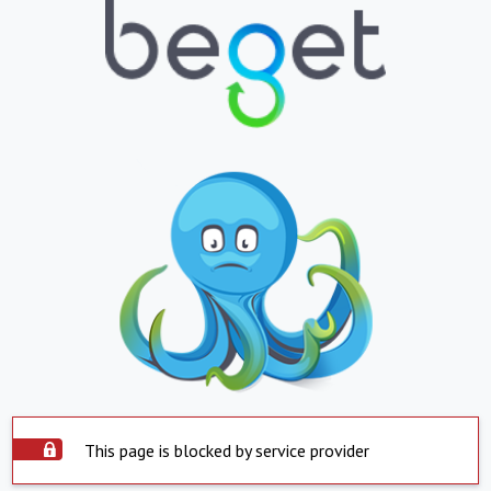
This page is blocked by service provider