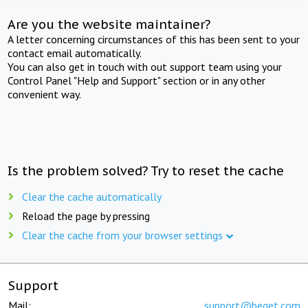
Are you the website maintainer?
A letter concerning circumstances of this has been sent to your
contact email automatically.
You can also get in touch with out support team using your
Control Panel "Help and Support" section or in any other
convenient way.
Is the problem solved? Try to reset the cache
Clear the cache automatically
Reload the page by pressing
Clear the cache from your browser settings
Support
Mail:
support@beget.com