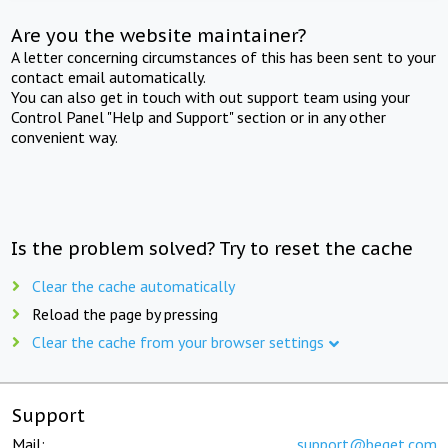
Are you the website maintainer?
A letter concerning circumstances of this has been sent to your
contact email automatically.
You can also get in touch with out support team using your
Control Panel "Help and Support" section or in any other
convenient way.
Is the problem solved? Try to reset the cache
Clear the cache automatically
Reload the page by pressing
Clear the cache from your browser settings
Support
Mail:
support@beget.com