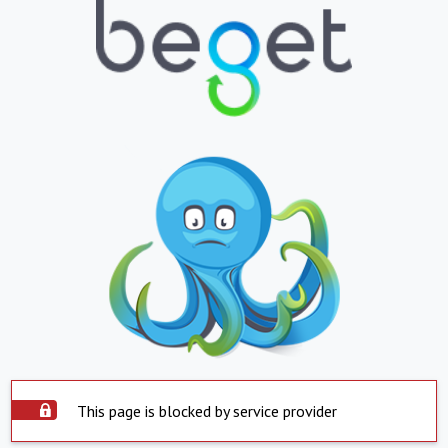
This page is blocked by service provider