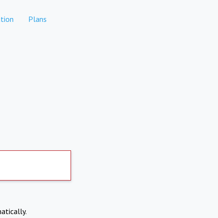
tion
Plans
atically.