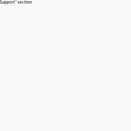
Support" section