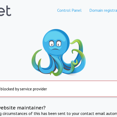
Control Panel
Domain registra
 blocked by service provider
website maintainer?
ng circumstances of this has been sent to your contact email autom