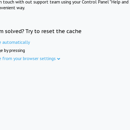
in touch with out support team using your Control Panel "Help and 
nvenient way.
m solved? Try to reset the cache
e automatically
e by pressing
e from your browser settings