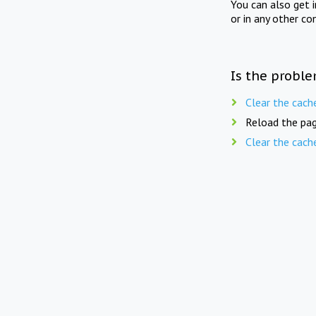
You can also get 
or in any other co
Is the proble
Clear the cach
Reload the pag
Clear the cach