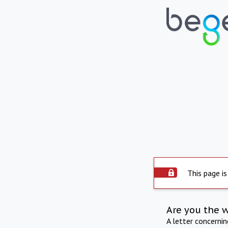
This page is
Are you the 
A letter concerni