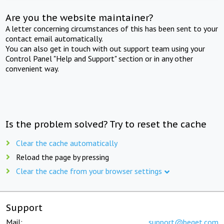
Are you the website maintainer?
A letter concerning circumstances of this has been sent to your
contact email automatically.
You can also get in touch with out support team using your
Control Panel "Help and Support" section or in any other
convenient way.
Is the problem solved? Try to reset the cache
Clear the cache automatically
Reload the page by pressing
Clear the cache from your browser settings
Support
Mail:
support@beget.com