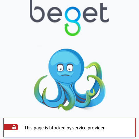
This page is blocked by service provider