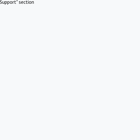
Support" section