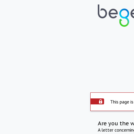
This page is
Are you the 
A letter concerni