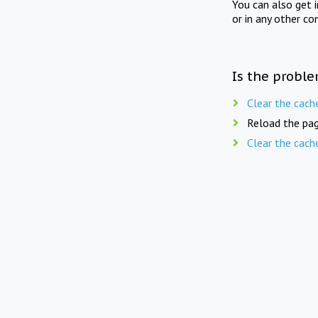
You can also get 
or in any other co
Is the proble
Clear the cach
Reload the pag
Clear the cach