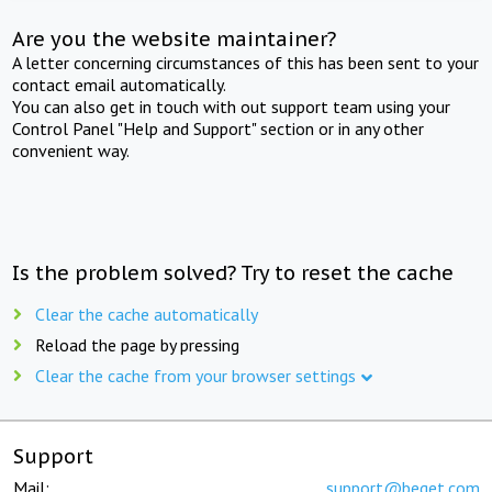
Are you the website maintainer?
A letter concerning circumstances of this has been sent to your
contact email automatically.
You can also get in touch with out support team using your
Control Panel "Help and Support" section or in any other
convenient way.
Is the problem solved? Try to reset the cache
Clear the cache automatically
Reload the page by pressing
Clear the cache from your browser settings
Support
Mail:
support@beget.com