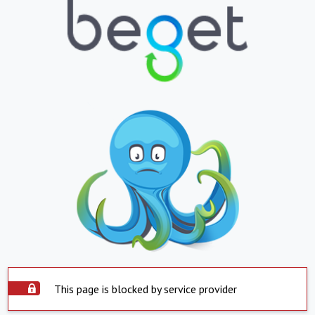
This page is blocked by service provider