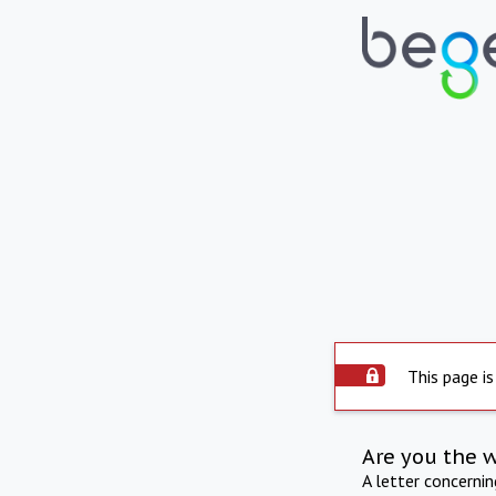
This page is
Are you the 
A letter concerni