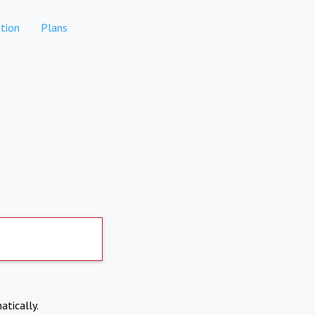
tion
Plans
atically.