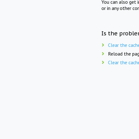
You can also get 
or in any other co
Is the proble
Clear the cach
Reload the pag
Clear the cach