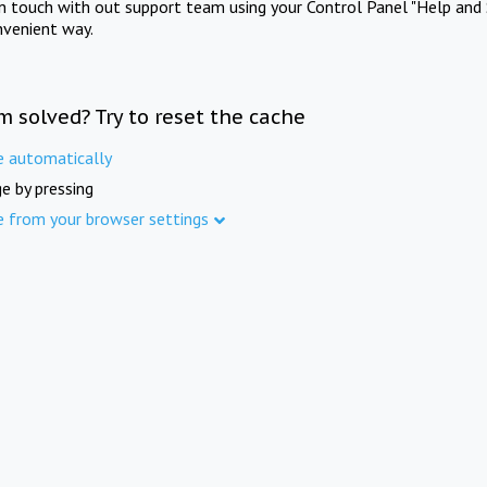
in touch with out support team using your Control Panel "Help and 
nvenient way.
m solved? Try to reset the cache
e automatically
e by pressing
e from your browser settings