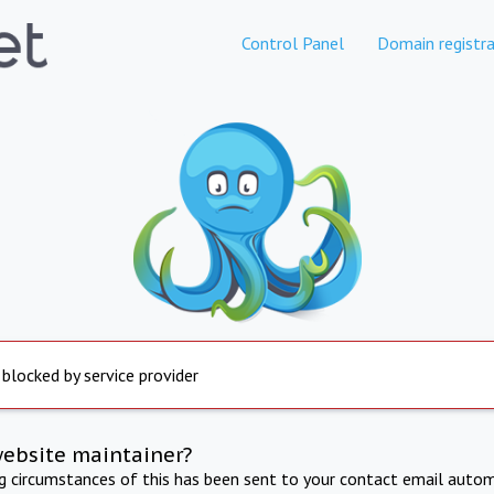
Control Panel
Domain registra
 blocked by service provider
website maintainer?
ng circumstances of this has been sent to your contact email autom