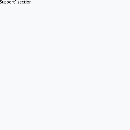
Support" section