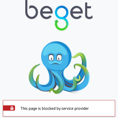
This page is blocked by service provider