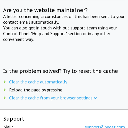
Are you the website maintainer?
A letter concerning circumstances of this has been sent to your
contact email automatically.
You can also get in touch with out support team using your
Control Panel "Help and Support" section or in any other
convenient way.
Is the problem solved? Try to reset the cache
Clear the cache automatically
Reload the page by pressing
Clear the cache from your browser settings
Support
Mail:
support@beget.com