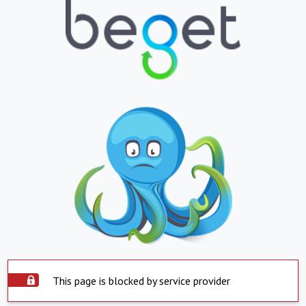
This page is blocked by service provider