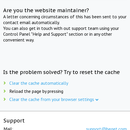
Are you the website maintainer?
A letter concerning circumstances of this has been sent to your
contact email automatically.
You can also get in touch with out support team using your
Control Panel "Help and Support" section or in any other
convenient way.
Is the problem solved? Try to reset the cache
Clear the cache automatically
Reload the page by pressing
Clear the cache from your browser settings
Support
Mail:
support@beget.com