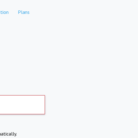
tion
Plans
atically.