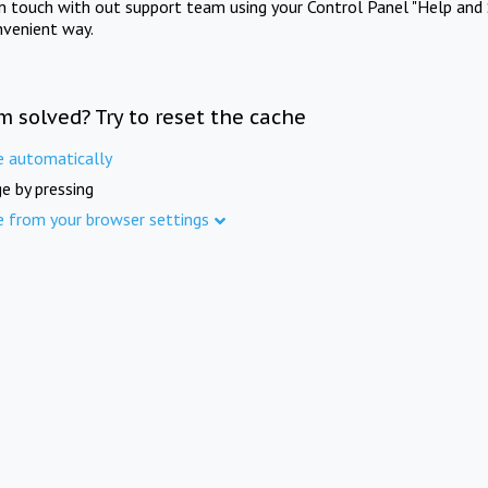
in touch with out support team using your Control Panel "Help and 
nvenient way.
m solved? Try to reset the cache
e automatically
e by pressing
e from your browser settings