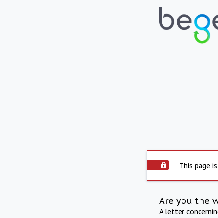
This page is
Are you the 
A letter concerni