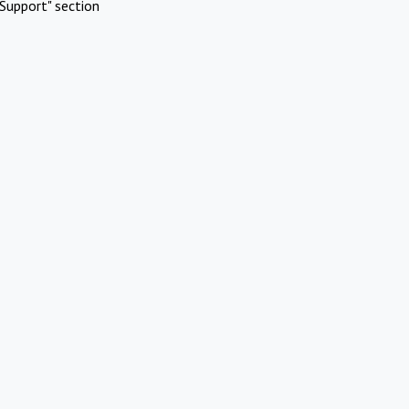
Support" section