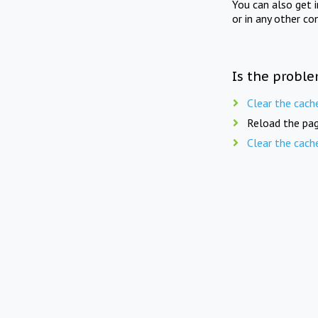
You can also get 
or in any other co
Is the proble
Clear the cach
Reload the pag
Clear the cach