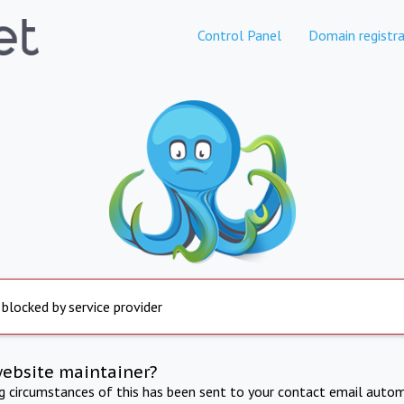
Control Panel
Domain registra
 blocked by service provider
website maintainer?
ng circumstances of this has been sent to your contact email autom