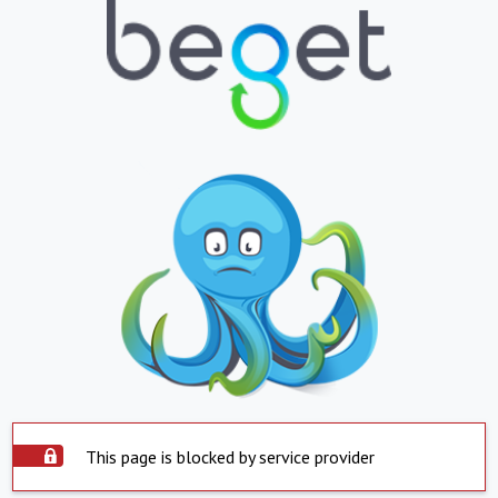
This page is blocked by service provider