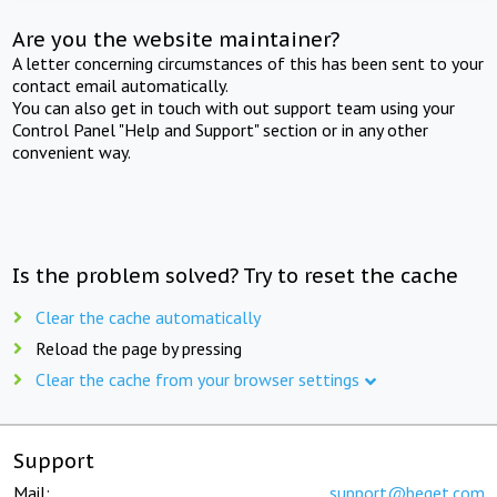
Are you the website maintainer?
A letter concerning circumstances of this has been sent to your
contact email automatically.
You can also get in touch with out support team using your
Control Panel "Help and Support" section or in any other
convenient way.
Is the problem solved? Try to reset the cache
Clear the cache automatically
Reload the page by pressing
Clear the cache from your browser settings
Support
Mail:
support@beget.com