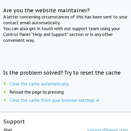
Are you the website maintainer?
A letter concerning circumstances of this has been sent to your
contact email automatically.
You can also get in touch with out support team using your
Control Panel "Help and Support" section or in any other
convenient way.
Is the problem solved? Try to reset the cache
Clear the cache automatically
Reload the page by pressing
Clear the cache from your browser settings
Support
Mail:
support@beget.com