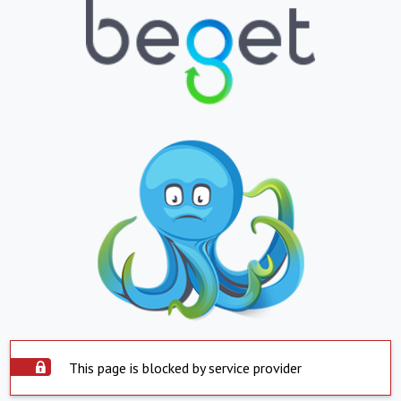
This page is blocked by service provider