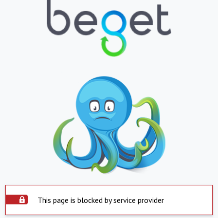
This page is blocked by service provider