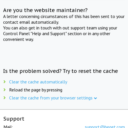
Are you the website maintainer?
A letter concerning circumstances of this has been sent to your
contact email automatically.
You can also get in touch with out support team using your
Control Panel "Help and Support" section or in any other
convenient way.
Is the problem solved? Try to reset the cache
Clear the cache automatically
Reload the page by pressing
Clear the cache from your browser settings
Support
Mail:
support@beget.com