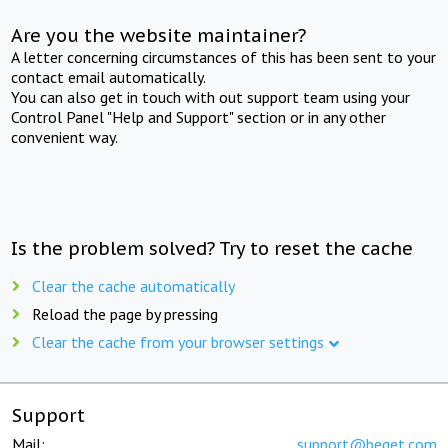
Are you the website maintainer?
A letter concerning circumstances of this has been sent to your
contact email automatically.
You can also get in touch with out support team using your
Control Panel "Help and Support" section or in any other
convenient way.
Is the problem solved? Try to reset the cache
Clear the cache automatically
Reload the page by pressing
Clear the cache from your browser settings
Support
Mail:
support@beget.com