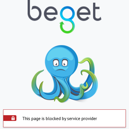
This page is blocked by service provider