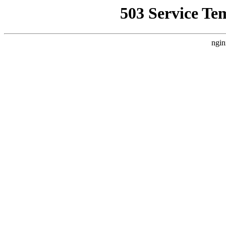
503 Service Te
ngin