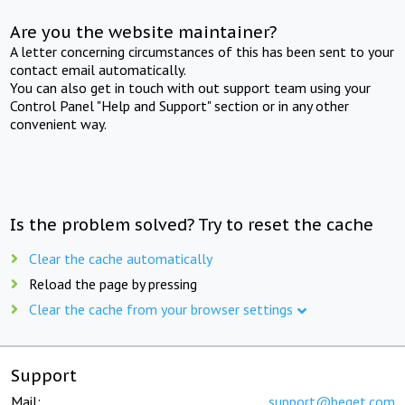
Are you the website maintainer?
A letter concerning circumstances of this has been sent to your
contact email automatically.
You can also get in touch with out support team using your
Control Panel "Help and Support" section or in any other
convenient way.
Is the problem solved? Try to reset the cache
Clear the cache automatically
Reload the page by pressing
Clear the cache from your browser settings
Support
Mail:
support@beget.com