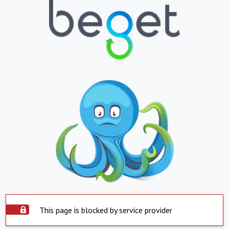
This page is blocked by service provider