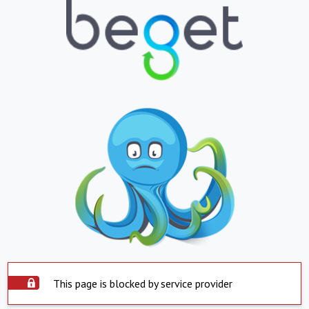
This page is blocked by service provider