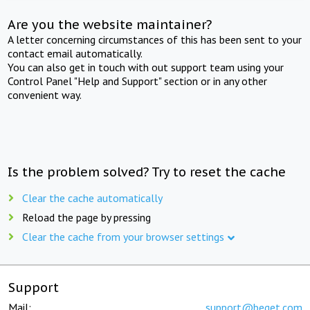
Are you the website maintainer?
A letter concerning circumstances of this has been sent to your
contact email automatically.
You can also get in touch with out support team using your
Control Panel "Help and Support" section or in any other
convenient way.
Is the problem solved? Try to reset the cache
Clear the cache automatically
Reload the page by pressing
Clear the cache from your browser settings
Support
Mail:
support@beget.com