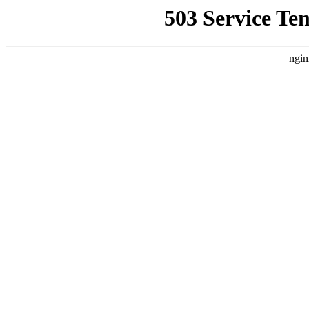
503 Service Te
ngin